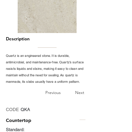
Description
Quartz is an engineered stone. It is durable,
antimicrobial, and maintenance-free. Quartz’s surface
resists liquids and stains, making it easy to clean and
maintain without the need for sealing. As quartz is
manmade, its slabs usually have a uniform pattern.
Previous
Next
CODE
QKA
Countertop
Standard: