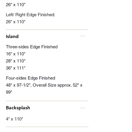
26" x 110"
Left/ Right Edge Finished:
26" x 110"
Island
Three-sides Edge Finished
16" x 110"
28" x 110"
36" x 111"
Four-sides Edge Finished
48" x 97-1/2", Overall Size approx. 52" x
99"
Backsplash
4" x 110"