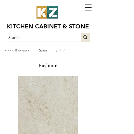
KITCHEN CABINET & STONE
Cocina /
Encimeras /
Quartz
QKA
/
Kashmir