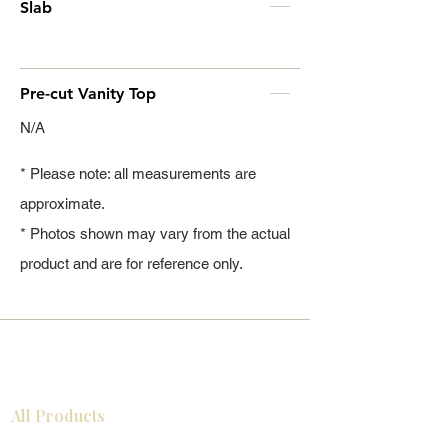
Slab
Pre-cut Vanity Top
N/A
* Please note: all measurements are
approximate.
* Photos shown may vary from the actual
product and are for reference only.
All Products