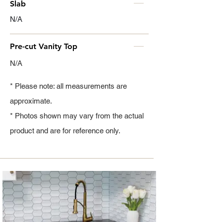
Slab
N/A
Pre-cut Vanity Top
N/A
* Please note: all measurements are
approximate.
* Photos shown may vary from the actual
product and are for reference only.