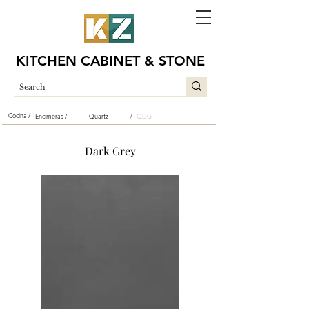
KITCHEN CABINET & STONE
Cocina /
Encimeras /
Quartz
QDG
/
Dark Grey