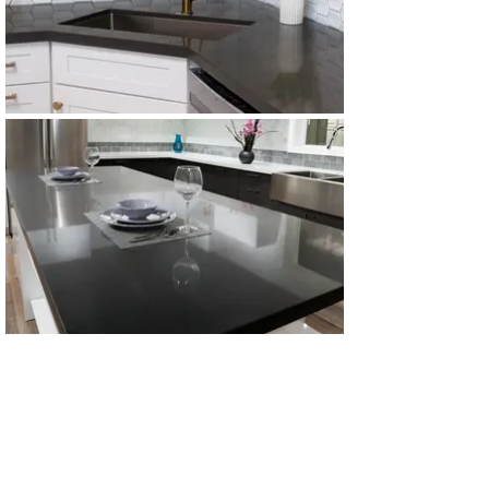
All Products
Gabinetes americanos
COCINA
Gabinetes europeos