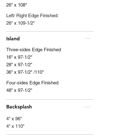
26" x 108"
Left/ Right Edge Finished:
26" x 109-1/2"
Island
Three-sides Edge Finished
16" x 97-1/2"
28" x 97-1/2"
36" x 97-1/2" /110"
Four-sides Edge Finished
48" x 97-1/2"
Backsplash
4" x 96"
4" x 110"