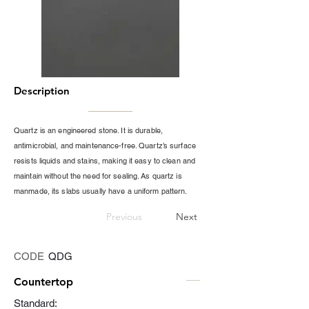
Description
Quartz is an engineered stone. It is durable,
antimicrobial, and maintenance-free. Quartz’s surface
resists liquids and stains, making it easy to clean and
maintain without the need for sealing. As quartz is
manmade, its slabs usually have a uniform pattern.
Previous
Next
CODE
QDG
Countertop
Standard: