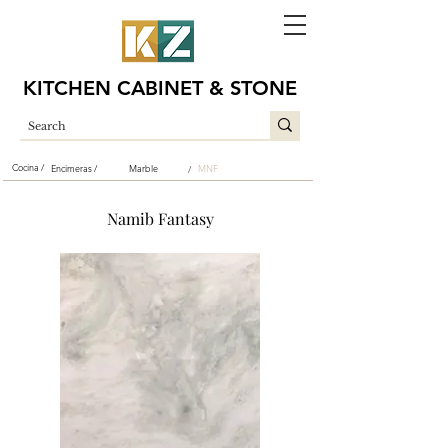
KITCHEN CABINET & STONE
Cocina /
Encimeras /
Marble
MNF
/
Namib Fantasy