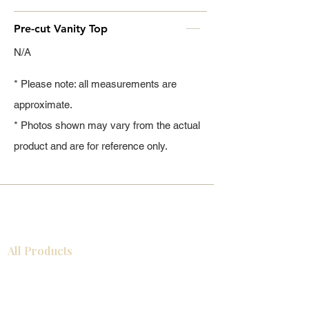
Pre-cut Vanity Top
N/A
* Please note: all measurements are
approximate.
* Photos shown may vary from the actual
product and are for reference only.
All Products
Gabinetes americanos
COCINA
Gabinetes europeos
Accesorios
Accesorios
Accesorios de cocina