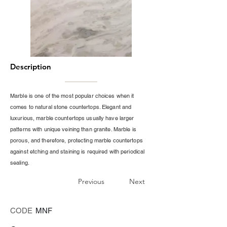
Description
Marble is one of the most popular choices when it
comes to natural stone countertops. Elegant and
luxurious, marble countertops usually have larger
patterns with unique veining than granite. Marble is
porous, and therefore, protecting marble countertops
against etching and staining is required with periodical
sealing.
Previous
Next
CODE
MNF