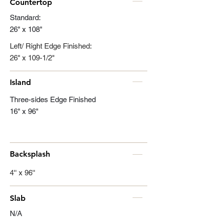
Countertop
Standard:
26" x 108"
Left/ Right Edge Finished:
26" x 109-1/2"
Island
Three-sides Edge Finished
16" x 96"
Backsplash
4'' x 96''
Slab
N/A