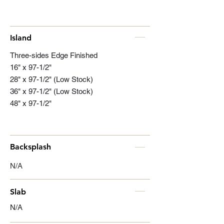
Island
Three-sides Edge Finished
16" x 97-1/2"
28" x 97-1/2" (Low Stock)
36" x 97-1/2" (Low Stock)
48" x 97-1/2"
Backsplash
N/A
Slab
N/A