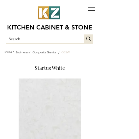
KITCHEN CABINET & STONE
Cocina /
Encimeras /
Composite Granite
CGSW
/
Startus White