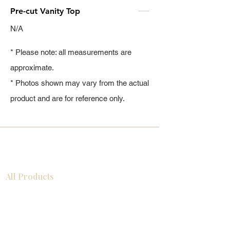
Pre-cut Vanity Top
N/A
* Please note: all measurements are
approximate.
* Photos shown may vary from the actual
product and are for reference only.
All Products
Gabinetes americanos
COCINA
Gabinetes europeos
Accesorios
Accesorios
Accesorios de cocina
Mosaics
Zócalos
Fregaderos de cocina