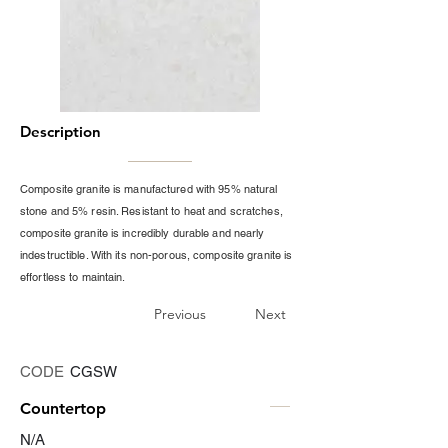
Description
Composite granite is manufactured with 95% natural
stone and 5% resin. Resistant to heat and scratches,
composite granite is incredibly durable and nearly
indestructible. With its non-porous, composite granite is
effortless to maintain.
Previous
Next
CODE
CGSW
Countertop
N/A