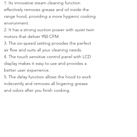
1. Its innovative steam cleaning function
effectively removes grease and oil inside the
range hood, providing a more hygienic cooking
environment.
2. It has a strong suction power with quiet twin
motors that deliver 950 CFM.
3. The six-speed setting provides the perfect
air flow and suits all your cleaning needs.
4. The touch sensitive control panel with LCD
display makes it easy to use and provides a
better user experience.
5. The delay function allows the hood to work
indecently and removes all lingering grease
and odors after you finish cooking.