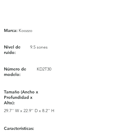
Marca:
Koozzo
Nivel de
9.5 sones
ruido:
Número de
KD2T30
modelo:
Tamaño (Ancho x
Profundidad x
Alto):
29.7'' W x 22.9'' D x 8.2'' H
Características: