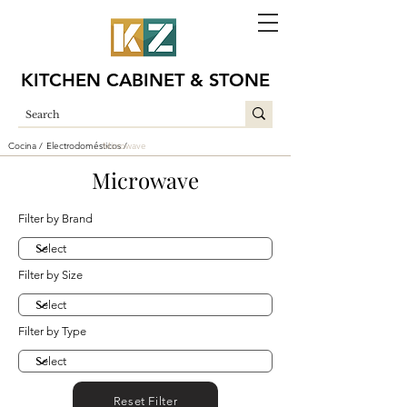
KITCHEN CABINET & STONE
Cocina /
Electrodomésticos /
Microwave
Microwave
Filter by Brand
Filter by Size
Filter by Type
Reset Filter