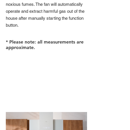
noxious fumes. The fan will automatically
operate and extract harmful gas out of the
house after manually starting the function
button.
* Please note: all measurements are
approximate.