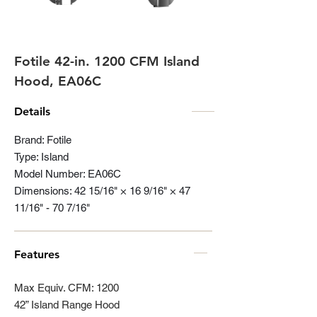
Fotile 42-in. 1200 CFM Island
Hood, EA06C
Details
Brand: Fotile
Type: Island
Model Number: EA06C
Dimensions: 42 15/16" × 16 9/16" × 47
11/16" - 70 7/16"
Features
Max Equiv. CFM: 1200
42” Island Range Hood