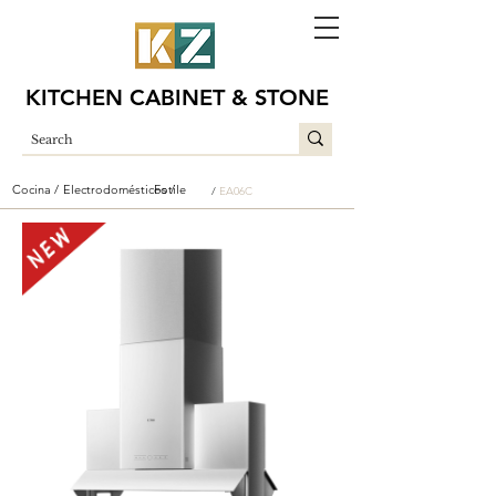
KITCHEN CABINET & STONE
Cocina /
Electrodomésticos /
Fotile
/
EA06C