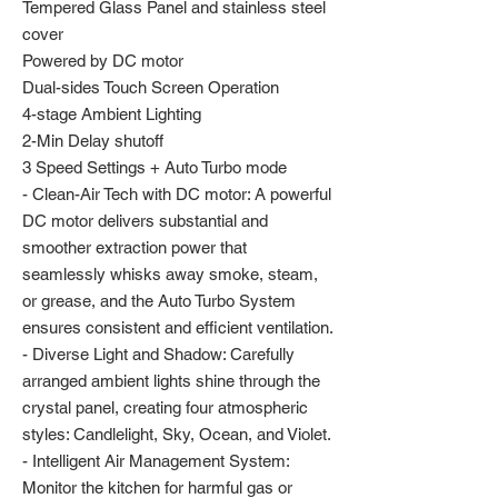
Tempered Glass Panel and stainless steel
cover
Powered by DC motor
Dual-sides Touch Screen Operation
4-stage Ambient Lighting
2-Min Delay shutoff
3 Speed Settings + Auto Turbo mode
- Clean-Air Tech with DC motor: A powerful
DC motor delivers substantial and
smoother extraction power that
seamlessly whisks away smoke, steam,
or grease, and the Auto Turbo System
ensures consistent and efficient ventilation.
- Diverse Light and Shadow: Carefully
arranged ambient lights shine through the
crystal panel, creating four atmospheric
styles: Candlelight, Sky, Ocean, and Violet.
- Intelligent Air Management System:
Monitor the kitchen for harmful gas or