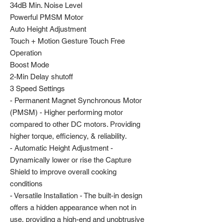
34dB Min. Noise Level
Powerful PMSM Motor
Auto Height Adjustment
Touch + Motion Gesture Touch Free
Operation
Boost Mode
2-Min Delay shutoff
3 Speed Settings
- Permanent Magnet Synchronous Motor
(PMSM) - Higher performing motor
compared to other DC motors. Providing
higher torque, efficiency, & reliability.
- Automatic Height Adjustment -
Dynamically lower or rise the Capture
Shield to improve overall cooking
conditions
- Versatile Installation - The built-in design
offers a hidden appearance when not in
use, providing a high-end and unobtrusive