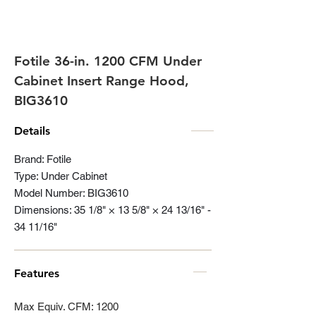
Fotile 36-in. 1200 CFM Under
Cabinet Insert Range Hood,
BIG3610
Details
Brand: Fotile
Type: Under Cabinet
Model Number: BIG3610
Dimensions: 35 1/8" × 13 5/8" × 24 13/16" -
34 11/16"
Features
Max Equiv. CFM: 1200