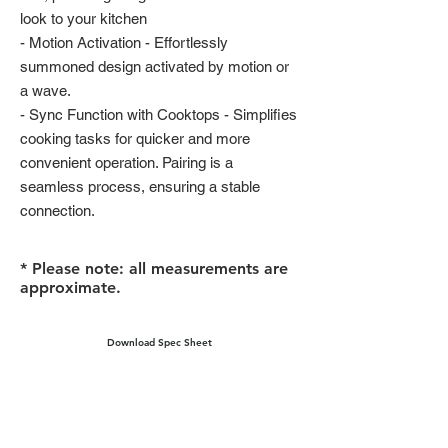
look to your kitchen
- Motion Activation - Effortlessly
summoned design activated by motion or
a wave.
- Sync Function with Cooktops - Simplifies
cooking tasks for quicker and more
convenient operation. Pairing is a
seamless process, ensuring a stable
connection.
* Please note: all measurements are
approximate.
Download Spec Sheet