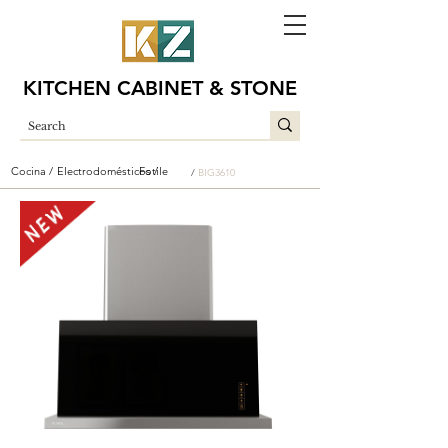
KITCHEN CABINET & STONE
Cocina /
Electrodomésticos /
Fotile
/
BIG3610