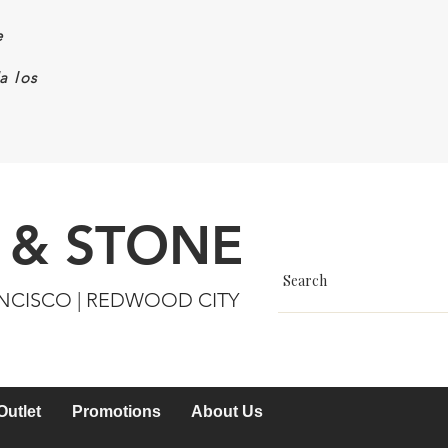
e
a los
 & STONE
ANCISCO | REDWOOD CITY
Outlet
Promotions
About Us