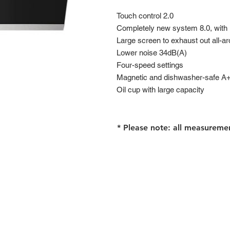
Touch control 2.0
Completely new system 8.0, with
Large screen to exhaust out all-ar
Lower noise 34dB(A)
Four-speed settings
Magnetic and dishwasher-safe A++
Oil cup with large capacity
* Please note: all measureme