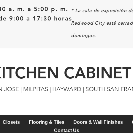
30 a. m. a 5:00 p. m.
*
La sala de exposición d
e 9:00 a 17:30 horas
Redwood City está cerrad
domingos.
KITCHEN CABINET
N JOSE | MILPITAS | HAYWARD | SOUTH SAN FR
Closets
Flooring & Tiles
Doors & Wall Finishes
Contact Us