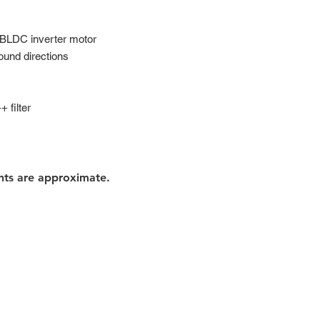
 BLDC inverter motor
ound directions
 filter
nts are approximate.