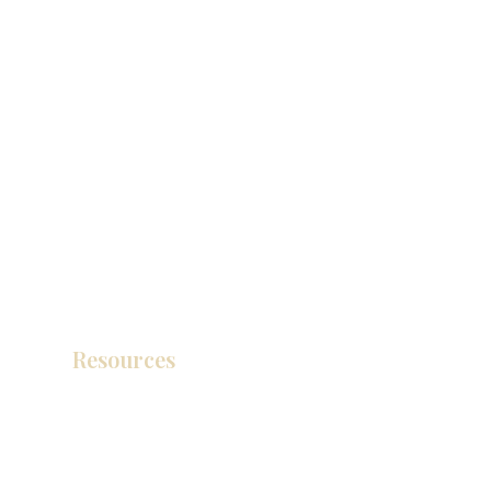
Resources
Catálogo de productos
Tienda de descuento KZ
exposición
How To Measure Your Kitchen