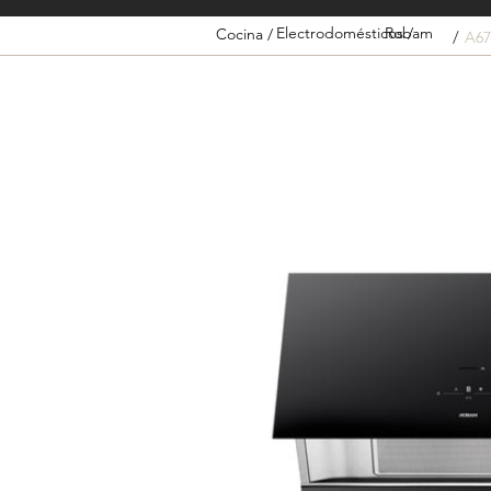
Electrodomésticos /
Robam
Cocina /
/
A67