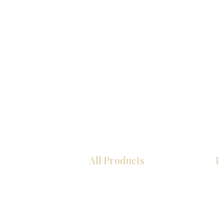
All Products
COCINA
Gabinetes americanos
Gabinetes europeos