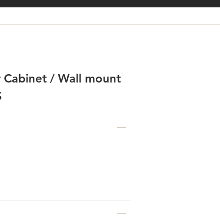
 Cabinet / Wall mount
S