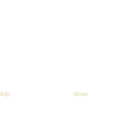
Help
About
COCINA
Sobre nosotros
Gabinetes americanos
Contact Us
Gabinetes europeos
Ubicaciones de las salas de 