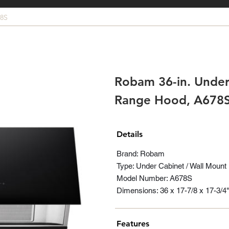
8S
Robam 36-in. Under
Range Hood, A678
Details
Brand: Robam
Type: Under Cabinet / Wall Mount
Model Number: A678S
Dimensions: 36 x 17-7/8 x 17-3/4"
Features