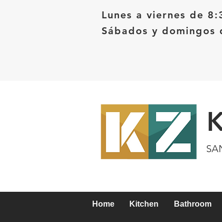
Lunes a viernes de 8:
Sábados y domingos d
SA
Home
Kitchen
Bathroom