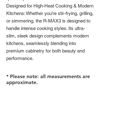
Designed for High-Heat Cooking & Modern
Kitchens: Whether you’re stir-frying, grilling,
or simmering, the R-MAX3 is designed to
handle intense cooking styles. Its ultra-
slim, sleek design complements modern
kitchens, seamlessly blending into
premium cabinetry for both beauty and
performance.
* Please note: all measurements are
approximate.