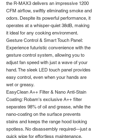
the R-MAX3 delivers an impressive 1200
CFM airflow, swiftly eliminating smoke and
odors. Despite its powerful performance, it
operates at a whisper-quiet 38dB, making
it ideal for any cooking environment.
Gesture Control & Smart Touch Panel:
Experience futuristic convenience with the
gesture control system, allowing you to
adjust fan speed with just a wave of your
hand. The sleek LED touch panel provides
easy control, even when your hands are
wet or greasy.
EasyClean A++ Filter & Nano Anti-Stain
Coating: Robam's exclusive A++ filter
separates 98% of oil and grease, while the
nano-coating on the surface prevents
stains and keeps the range hood looking
spotless. No disassembly required—just a
quick wipe for effortless maintenance.