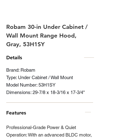
Robam 30-in Under Cabinet /
Wall Mount Range Hood,
Gray, 53H1SY
Details
Brand: Robam
Type: Under Cabinet / Wall Mount
Model Number: 53H1SY
Dimensions: 29-7/8 x 18-3/16 x 17-3/4"
Features
Professional-Grade Power & Quiet
Operation: With an advanced BLDC motor,