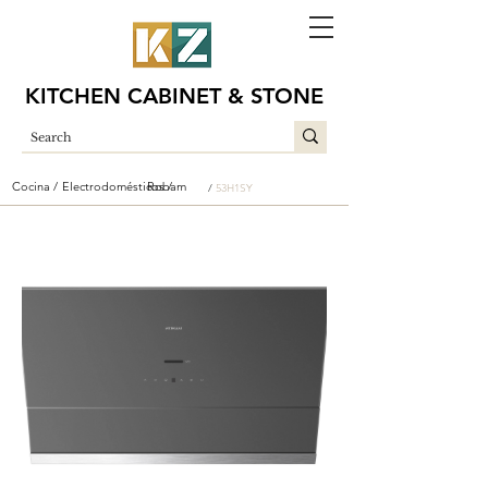
KITCHEN CABINET & STONE
Cocina /
Electrodomésticos /
Robam
/
53H1SY