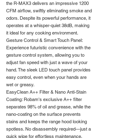
the R-MAX3 delivers an impressive 1200
CFM airflow, swiftly eliminating smoke and
odors. Despite its powerful performance, it
operates at a whisper-quiet 38dB, making
it ideal for any cooking environment.
Gesture Control & Smart Touch Panel:
Experience futuristic convenience with the
gesture control system, allowing you to
adjust fan speed with just a wave of your
hand. The sleek LED touch panel provides
easy control, even when your hands are
wet or greasy.
EasyClean A++ Filter & Nano Anti-Stain
Coating: Robam's exclusive A++ filter
separates 98% of oil and grease, while the
nano-coating on the surface prevents
stains and keeps the range hood looking
spotless. No disassembly required—just a
quick wipe for effortless maintenance.