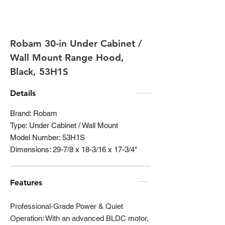
Robam 30-in Under Cabinet /
Wall Mount Range Hood,
Black, 53H1S
Details
Brand: Robam
Type: Under Cabinet / Wall Mount
Model Number: 53H1S
Dimensions: 29-7/8 x 18-3/16 x 17-3/4"
Features
Professional-Grade Power & Quiet
Operation: With an advanced BLDC motor,