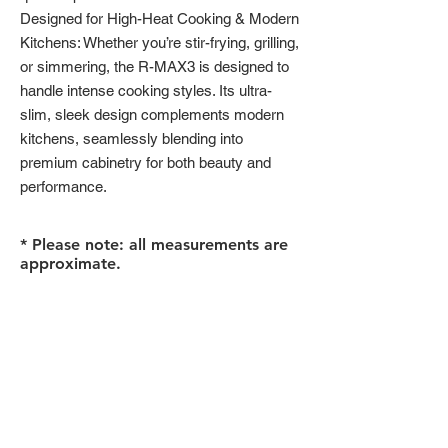
Designed for High-Heat Cooking & Modern
Kitchens: Whether you’re stir-frying, grilling,
or simmering, the R-MAX3 is designed to
handle intense cooking styles. Its ultra-
slim, sleek design complements modern
kitchens, seamlessly blending into
premium cabinetry for both beauty and
performance.
* Please note: all measurements are
approximate.