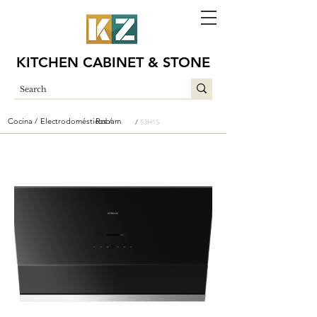
KITCHEN CABINET & STONE
Cocina /
Electrodomésticos /
Robam
/
53H1S