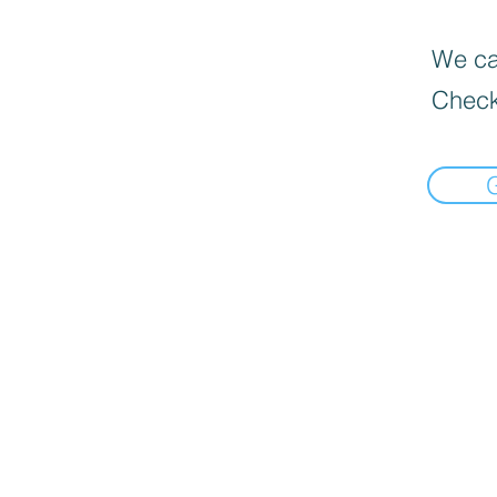
We can
Check