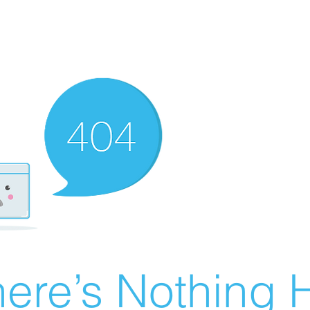
ere’s Nothing H