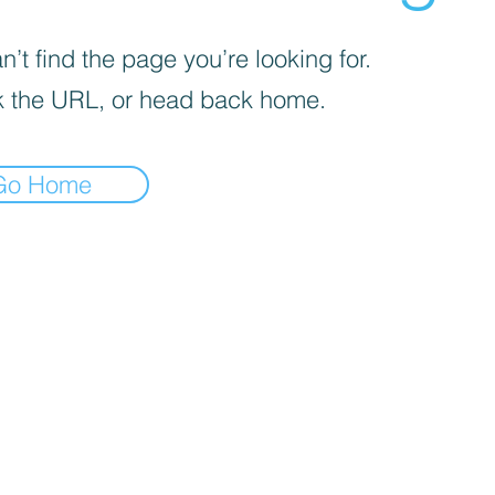
’t find the page you’re looking for.
 the URL, or head back home.
Go Home