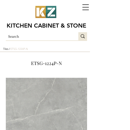
KITCHEN CABINET & STONE
Tiles /
ETSG-1224P-N
ETSG-1224P-N