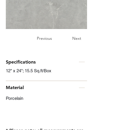
Previous
Next
Specifications
12" x 24"; 15.5 Sq.ft/Box
Material
Porcelain