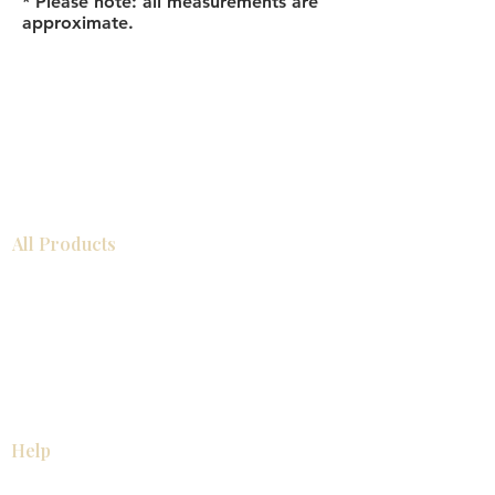
* Please note: all measurements are
approximate.
All Products
Bathroom
Kitchen
Closets
Countertops
Flooring
Tiles
Mosaics
Baseboards
Interior Doors
Wall Panels
Custom Cabinets
Help
Our Services
Pick Up Guides