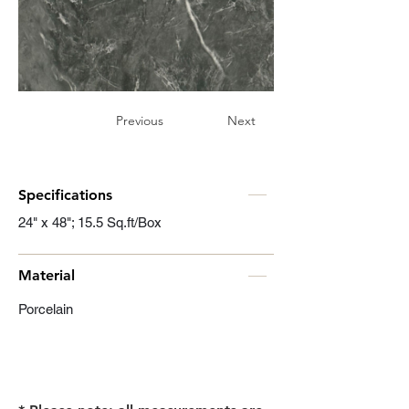
Previous
Next
Specifications
24" x 48"; 15.5 Sq.ft/Box
Material
Porcelain