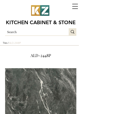
KITCHEN CABINET & STONE
Tiles /
ALD-2448P
ALD-2448P