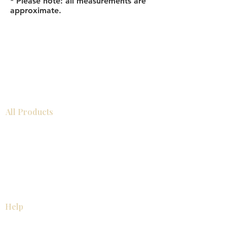
* Please note: all measurements are
approximate.
All Products
Bathroom
Kitchen
Closets
Countertops
Flooring
Tiles
Mosaics
Baseboards
Interior Doors
Wall Panels
Custom Cabinets
Help
Our Services
Pick Up Guides