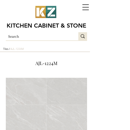
KITCHEN CABINET & STONE
Tiles /
AJL-1224M
AJL-1224M