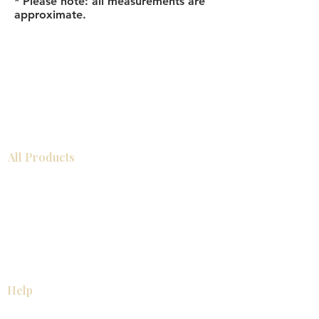
* Please note: all measurements are
approximate.
All Products
Bathroom
Kitchen
Closets
Countertops
Flooring
Tiles
Mosaics
Baseboards
Interior Doors
Wall Panels
Custom Cabinets
Help
Our Services
Pick Up Guides