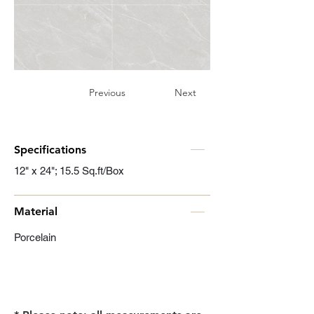
Previous
Next
Specifications
12" x 24"; 15.5 Sq.ft/Box
Material
Porcelain