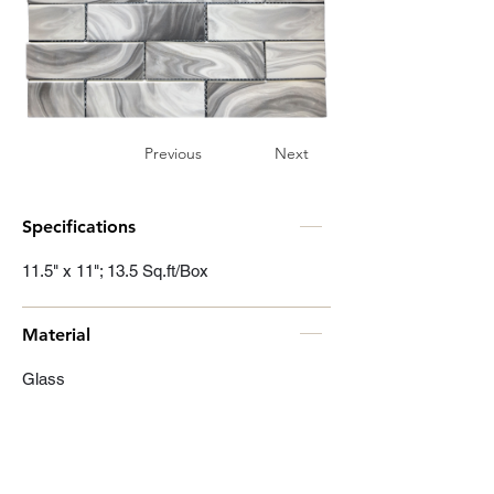
Previous
Next
Specifications
11.5" x 11"; 13.5 Sq.ft/Box
Material
Glass