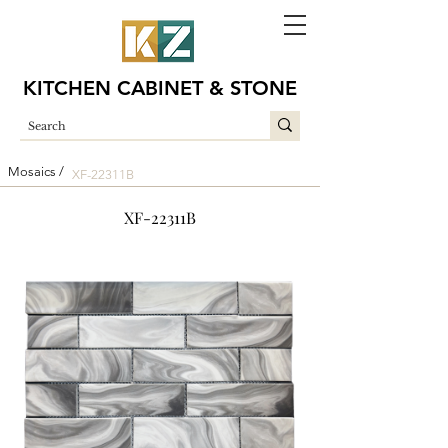
KITCHEN CABINET & STONE
Mosaics /
XF-22311B
XF-22311B