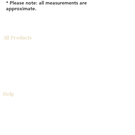
* Please note: all measurements are
approximate.
All Products
Bathroom
Kitchen
Closets
Countertops
Flooring
Tiles
Mosaics
Baseboards
Interior Doors
Wall Panels
Custom Cabinets
Help
Our Services
Pick Up Guides
FAQ
Return & Exchange Policy
About
Contact Us