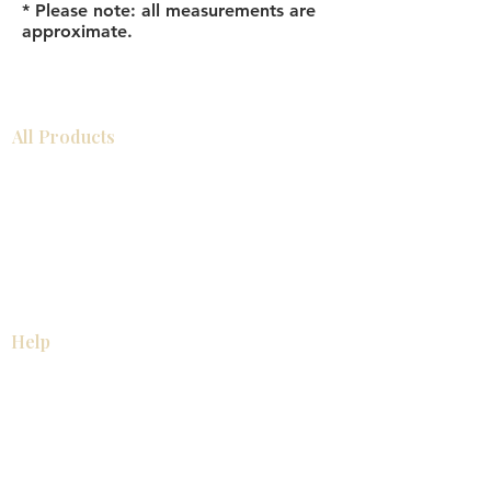
* Please note: all measurements are
approximate.
All Products
Bathroom
Kitchen
Closets
Countertops
Flooring
Tiles
Mosaics
Baseboards
Interior Doors
Wall Panels
Custom Cabinets
Help
Our Services
Pick Up Guides
FAQ
Return & Exchange Policy
About
Contact Us