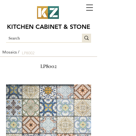
KITCHEN CABINET & STONE
Mosaics /
LP8002
LP8002