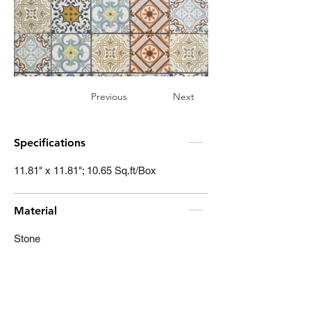
Previous
Next
Specifications
11.81" x 11.81"; 10.65 Sq.ft/Box
Material
Stone