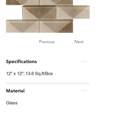
Previous
Next
Specifications
12" x 12"; 13.6 Sq.ft/Box
Material
Glass