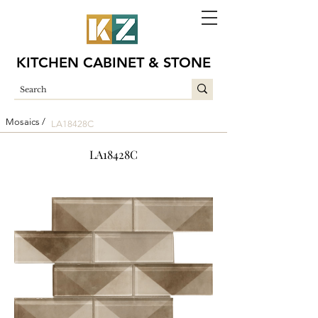
KITCHEN CABINET & STONE
Mosaics /
LA18428C
LA18428C