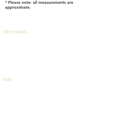
* Please note: all measurements are
approximate.
All Products
Bathroom
Kitchen
Closets
Countertops
Flooring
Tiles
Mosaics
Baseboards
Interior Doors
Wall Panels
Custom Cabinets
Help
Our Services
Pick Up Guides
FAQ
Return & Exchange Policy
About
Contact Us