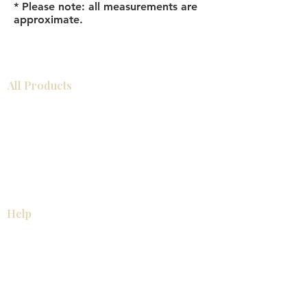
* Please note: all measurements are
approximate.
All Products
Bathroom
Kitchen
Closets
Countertops
Flooring
Tiles
Mosaics
Baseboards
Interior Doors
Wall Panels
Custom Cabinets
Help
Our Services
Pick Up Guides
FAQ
Return & Exchange Policy
About
Contact Us