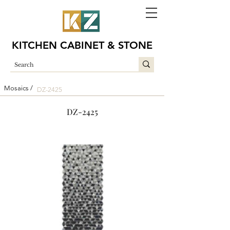
KITCHEN CABINET & STONE
Mosaics /
DZ-2425
DZ-2425