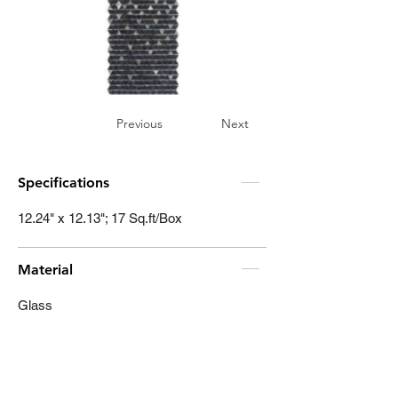
Previous
Next
Specifications
12.24" x 12.13"; 17 Sq.ft/Box
Material
Glass