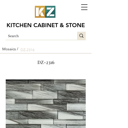
KITCHEN CABINET & STONE
Mosaics /
DZ-2316
DZ-2316