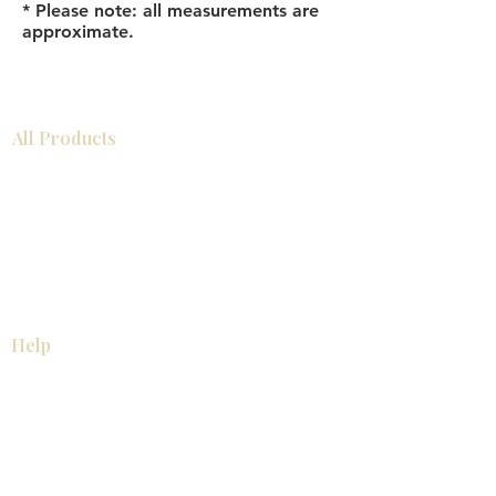
* Please note: all measurements are
approximate.
All Products
Bathroom
Kitchen
Closets
Countertops
Flooring
Tiles
Mosaics
Baseboards
Interior Doors
Wall Panels
Custom Cabinets
Help
Our Services
Pick Up Guides
FAQ
Return & Exchange Policy
About
Contact Us