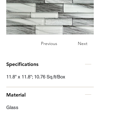
Previous
Next
Specifications
11.8" x 11.8"; 10.76 Sq.ft/Box
Material
Glass