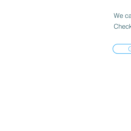
We can
Check