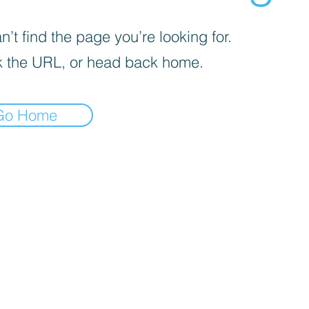
’t find the page you’re looking for.
 the URL, or head back home.
Go Home