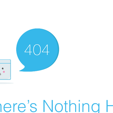
ere’s Nothing H