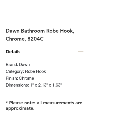
Dawn Bathroom Robe Hook,
Chrome, 8204C
Details
Brand: Dawn
Category: Robe Hook
Finish: Chrome
Dimensions: 1" x 2.13" x 1.63"
* Please note: all measurements are
approximate.