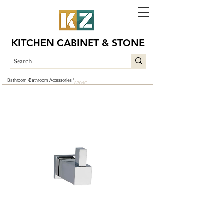
KITCHEN CABINET & STONE
Bathroom /
Bathroom Accessories /
8204C