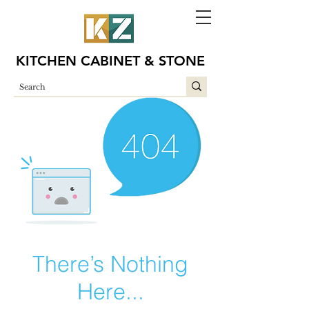
KITCHEN CABINET & STONE
There’s Nothing
Here...