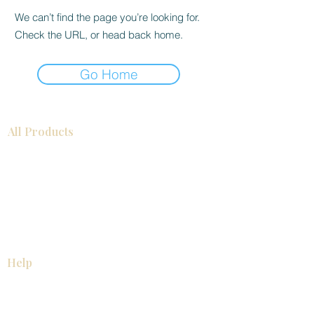
We can’t find the page you’re looking for.
Check the URL, or head back home.
Go Home
All Products
Bathroom
Kitchen
Closets
Countertops
Flooring
Tiles
Mosaics
Baseboards
Interior Doors
Wall Panels
Custom Cabinets
Help
Our Services
Pick Up Guides
FAQ
Return & Exchange Policy